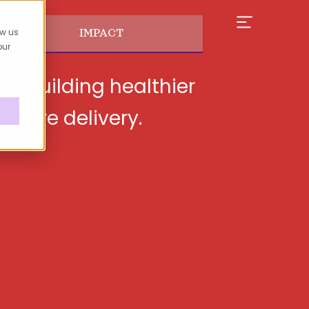
e
ow us
IMPACT
our
nd building healthier
d care delivery.