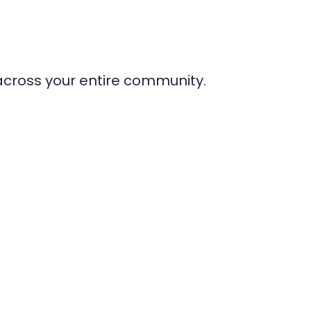
across your entire community.