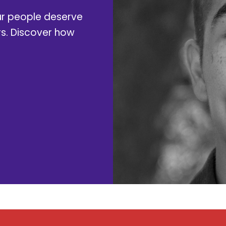
ur people deserve
rs. Discover how