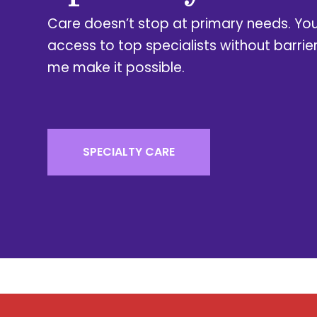
Care doesn’t stop at primary needs. Yo
access to top specialists without barrie
me make it possible.
SPECIALTY CARE​