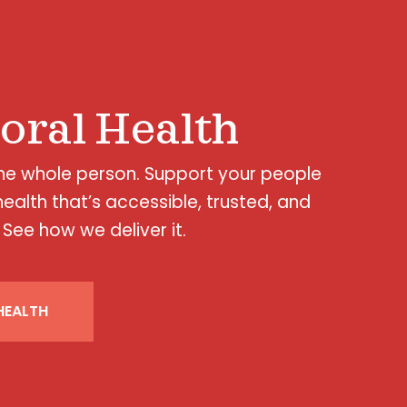
oral Health
the whole person. Support your people
health that’s accessible, trusted, and
 See how we deliver it.
EALTH​