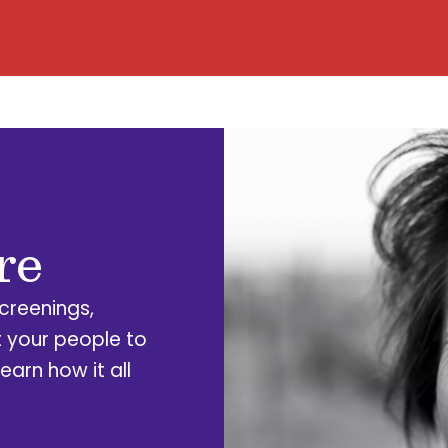
re
Screenings,
 your people to
earn how it all