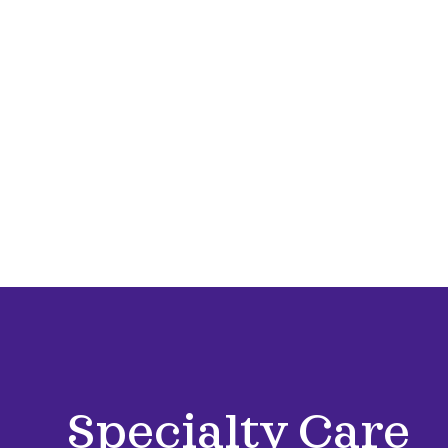
Specialty Care