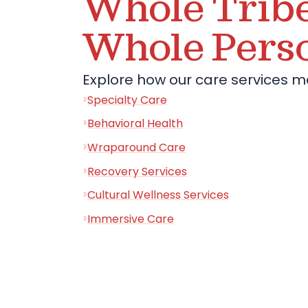
Whole Tribe
Whole Pers
Explore how our care services m
Specialty Care
Behavioral Health
Wraparound Care
Recovery Services
Cultural Wellness Services
Immersive Care