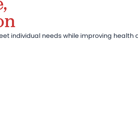
,
on
eet individual needs while improving health 