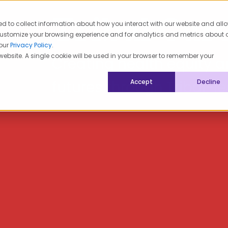
Tribal Car
ed to collect information about how you interact with our website and all
lth Advisory
Tribal Care
customize your browsing experience and for analytics and metrics about 
 our
Privacy Policy
.
 website. A single cookie will be used in your browser to remember your
Creating health equity a
futures through Tribal-le
Accept
Decline