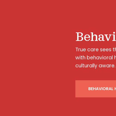
Behavi
True care sees 
with behavioral 
culturally aware.
BEHAVIORAL H