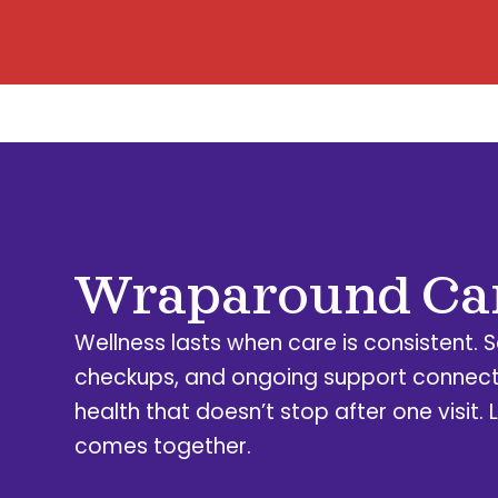
Wraparound Ca
Wellness lasts when care is consistent. 
checkups, and ongoing support connect
health that doesn’t stop after one visit. L
comes together.