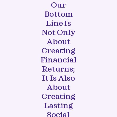
Our
Bottom
Line Is
Not Only
About
Creating
Financial
Returns;
It Is Also
About
Creating
Lasting
Social