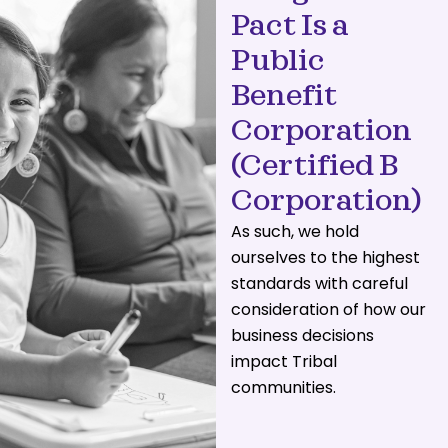
Pact Is a
Public
Benefit
Corporation
(Certified B
Corporation)
As such, we hold
ourselves to the highest
standards with careful
consideration of how our
business decisions
impact Tribal
communities.