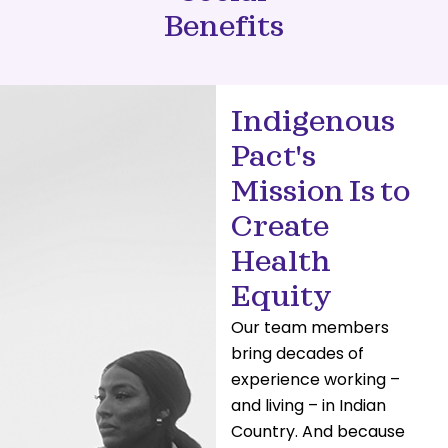
Benefits
Indigenous
Pact's
Mission Is to
Create
Health
Equity
Our team members
bring decades of
experience working –
and living – in Indian
Country. And because