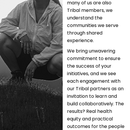
many of us are also
Tribal members, we
understand the
communities we serve
through shared
experience.
We bring unwavering
commitment to ensure
the success of your
initiatives, and we see
each engagement with
our Tribal partners as an
invitation to learn and
build collaboratively. The
results? Real health
equity and practical
outcomes for the people