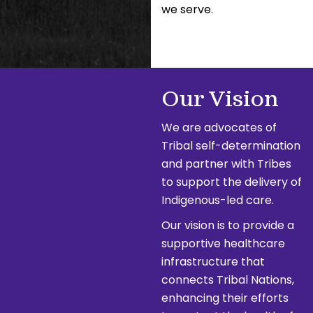
we serve.
Our Vision
We are advocates of
Tribal self-determination
and partner with Tribes
to support the delivery of
Indigenous-led care.
Our vision is to provide a
supportive healthcare
infrastructure that
connects Tribal Nations,
enhancing their efforts