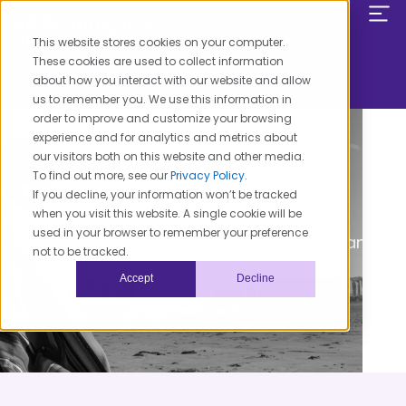
Skip
to
This website stores cookies on your computer.
content
These cookies are used to collect information
about how you interact with our website and allow
us to remember you. We use this information in
order to improve and customize your browsing
experience and for analytics and metrics about
our visitors both on this website and other media.
To find out more, see our
Privacy Policy
.
If you decline, your information won’t be tracked
when you visit this website. A single cookie will be
Our Mission
used in your browser to remember your preference
To create health equity for American Indians
not to be tracked.
and Alaska Natives in one generation.
Accept
Decline