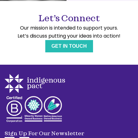
Let’s Connect
Our mission is intended to support yours.
Let’s discuss putting your ideas into action!
GET IN TOUCH
Sign Up For Our Newsletter