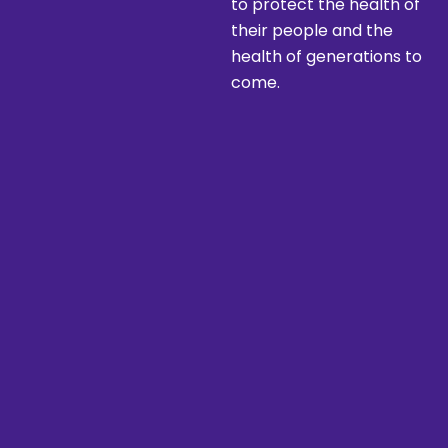
to protect the health of
their people and the
health of generations to
come.