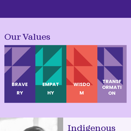
Our Values
TRANSF
BRAVE
EMPAT
WISDO
ORMATI
RY
HY
M
ON
Indigenous