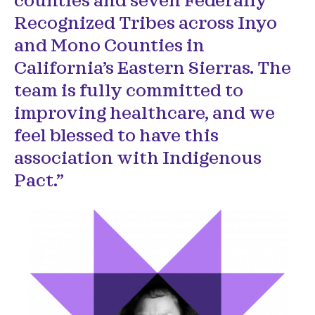
counties and seven Federally
Recognized Tribes across Inyo
and Mono Counties in
California’s Eastern Sierras. The
team is fully committed to
improving healthcare, and we
feel blessed to have this
association with Indigenous
Pact.”