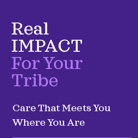
Real
IMPACT
For Your
Tribe
Care That Meets You
Where You Are