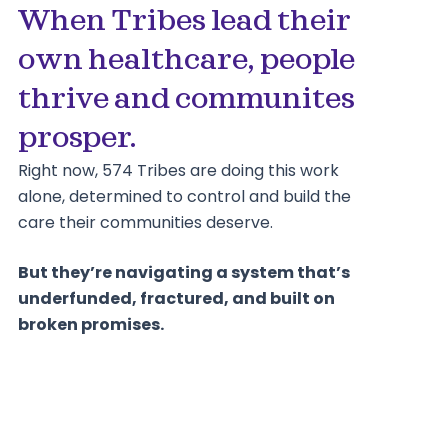
When Tribes lead their
own healthcare, people
thrive and communites
prosper.
Right now, 574 Tribes are doing this work
alone, determined to control and build the
care their communities deserve.
But they’re navigating a system that’s
underfunded, fractured, and built on
broken promises.