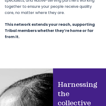
specialists, and Native-serving partners working
together to ensure your people receive quality
care, no matter where they are.
This network extends your reach, supporting
Tribal members whether they’re home or far
from it.
Harnessing
the
collective