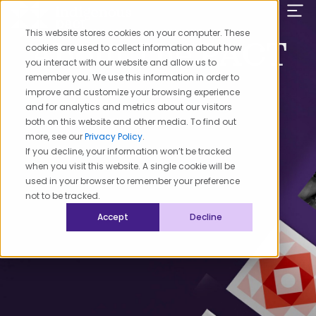
Skip
to
This website stores cookies on your computer. These
content
About The PACT
cookies are used to collect information about how
you interact with our website and allow us to
remember you. We use this information in order to
improve and customize your browsing experience
and for analytics and metrics about our visitors
both on this website and other media. To find out
more, see our
Privacy Policy
.
If you decline, your information won’t be tracked
when you visit this website. A single cookie will be
used in your browser to remember your preference
not to be tracked.
Accept
Decline