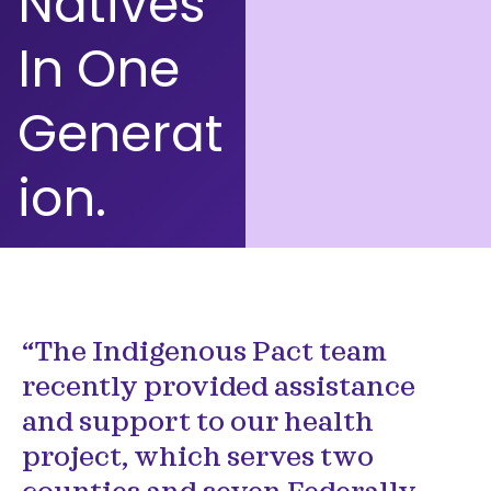
Natives
In One
Generat
Ion.
“The Indigenous Pact team
recently provided assistance
and support to our health
project, which serves two