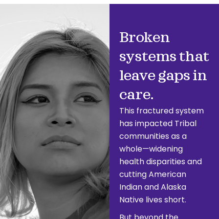
Broken
systems that
leave gaps in
care.
This fractured system
has impacted Tribal
communities as a
whole—widening
health disparities and
cutting American
Indian and Alaska
Native lives short.
But beyond the