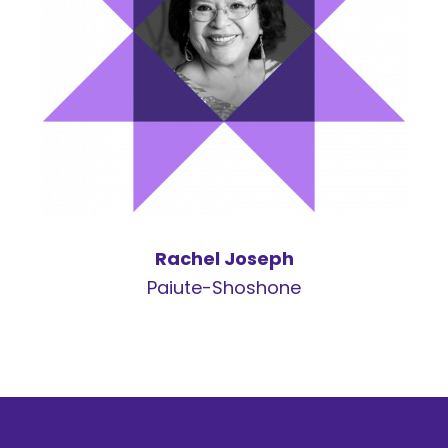
Rachel Joseph
Paiute-Shoshone