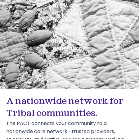
this is how
we protect
health
today and
ensure it for
the next
generation.
A nationwide network for
Tribal communities.
The PACT connects your community to a
nationwide care network—trusted providers,