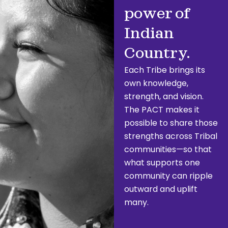
power of
Indian
Country.
Each Tribe brings its
own knowledge,
strength, and vision.
The PACT makes it
possible to share those
strengths across Tribal
communities—so that
what supports one
community can ripple
outward and uplift
many.