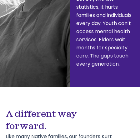
statistics, it hurts
families and individuals
every day. Youth can’t
access mental health
services. Elders wait
months for specialty
care. The gaps touch
every generation.
A different way
forward.
Like many Native families, our founders Kurt