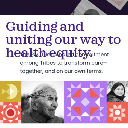
Guiding and
uniting our way to
health equity.
The PACT is a shared commitment
among Tribes to transform care—
together, and on our own terms.