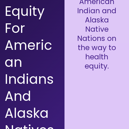
American
Equity
Indian and
Alaska
For
Native
Nations on
Americ
the way to
health
An
equity.
Indians
And
Alaska