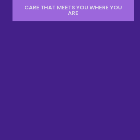
CARE THAT MEETS YOU WHERE YOU
ARE