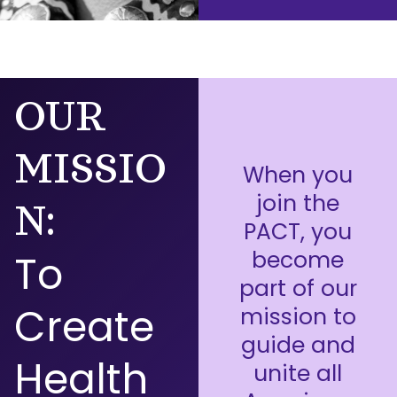
OUR
MISSIO
When you
join the
N:
PACT, you
become
To
part of our
Create
mission to
guide and
Health
unite all