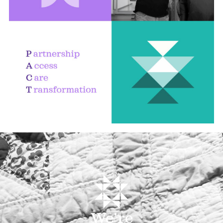
We’re