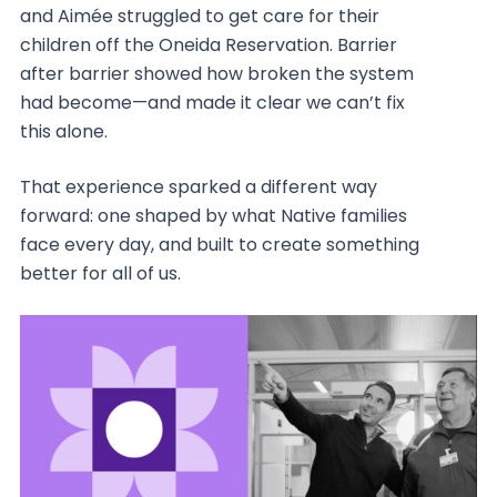
and Aimée struggled to get care for their
children off the Oneida Reservation. Barrier
after barrier showed how broken the system
had become—and made it clear we can’t fix
this alone.
That experience sparked a different way
forward: one shaped by what Native families
face every day, and built to create something
better for all of us.