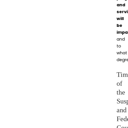
and
serv
will
be
impa
and
to
what
degre
Tim
of
the
Sus
and
Fed
Cou