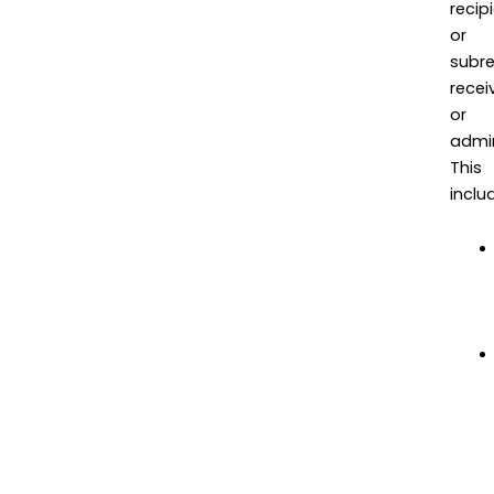
recip
or
subre
recei
or
admin
This
inclu