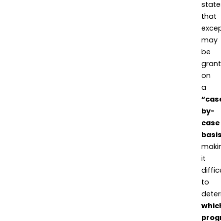
state
that
excep
may
be
gran
on
a
“cas
by-
case
basi
maki
it
diffic
to
dete
whic
prog