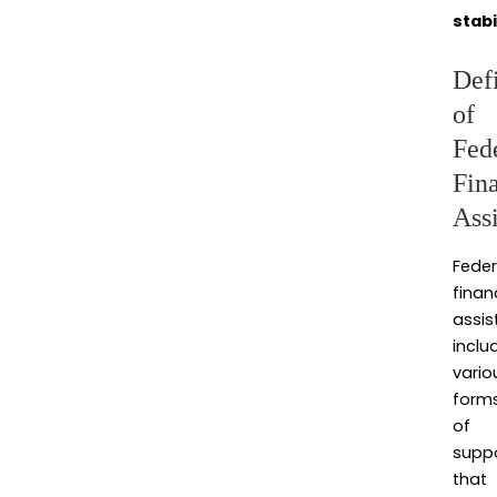
stabi
Defi
of
Fed
Fin
Ass
Feder
finan
assis
inclu
vario
form
of
supp
that