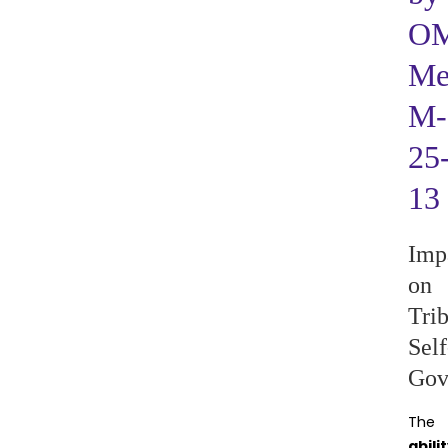
O
M
M-
25
13
Imp
on
Trib
Self
Gov
The
abili