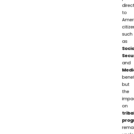
direct
to
Amer
citize
such
as
Socia
Secu
and
Medi
benef
but
the
impa
on
triba
prog
rema