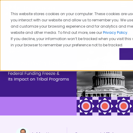
Skip
to
This website stores cookies on your computer. These cookies are us
content
you interact with our website and allow us to remember you. We use 
and customize your browsing experience and for analytics and metri
website and other media. To find out more, see our
Privacy Policy
.
If you decline, your information won’t be tracked when you visit this 
in your browser to remember your preference not to be tracked.