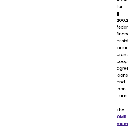
for
§
200.
feder
finan
assis
inclu
grant
coop
agre
loans
and
loan
guara
The
OMB
mem