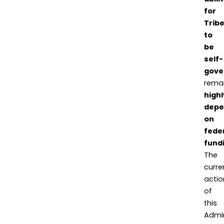
for
Trib
to
be
self-
gove
rema
highl
depe
on
fede
fund
The
curre
actio
of
this
Admin