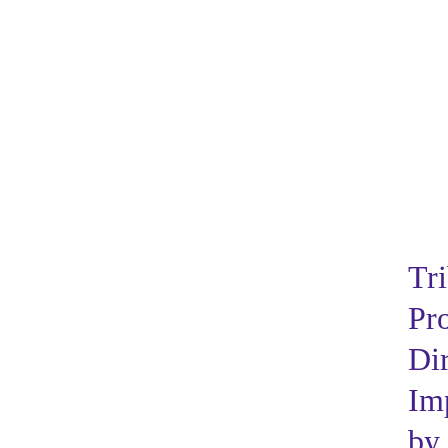
Tri
Pr
Dir
Im
by