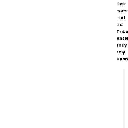
their
comm
and
the
Triba
ente
they
rely
upon