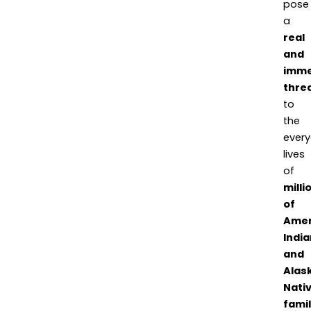
pose
a
real
and
imme
thre
to
the
ever
lives
of
milli
of
Amer
India
and
Alas
Nati
famil