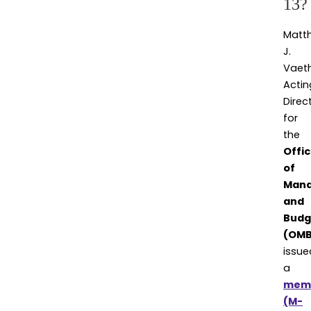
13?
Matt
J.
Vaeth
Actin
Direc
for
the
Offi
of
Man
and
Budg
(OMB
issue
a
mem
(M-