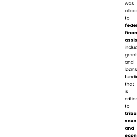
was
alloc
to
fede
finan
assi
inclu
grant
and
loans
fundi
that
is
critic
to
triba
sove
and
econ