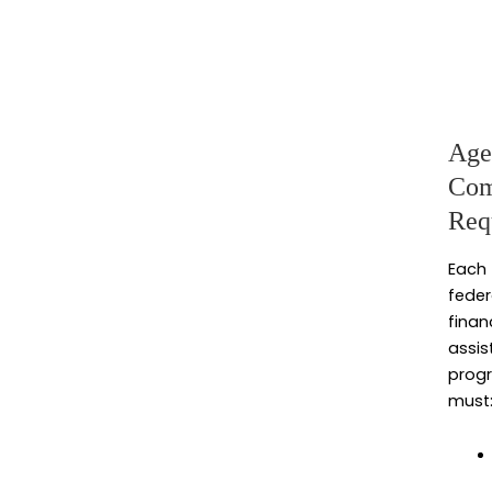
Age
Com
Req
Each
feder
finan
assis
prog
must