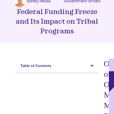
Ashley Hesse
Government Affairs
Federal Funding Freeze
and Its Impact on Tribal
Programs
Ov
Table of Contents
of
O
M
M-