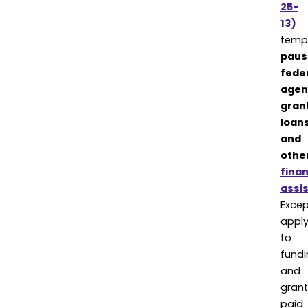
25-
13)
tempo
paus
fede
agen
gran
loans
and
othe
finan
assi
Excep
appl
to
fundi
and
grant
paid