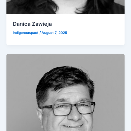
Danica Zawieja
indigenouspact
/
August 7, 2025