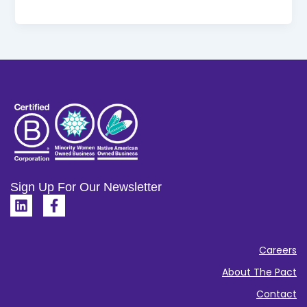
Sign Up For Our Newsletter
L
F
i
a
n
c
k
e
Careers
e
b
d
o
About The Pact
i
o
Contact
n
k