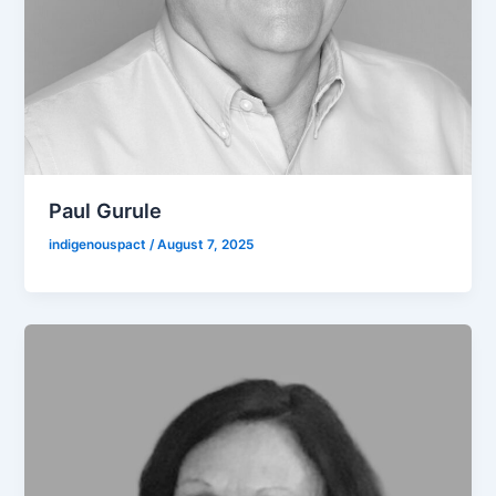
Paul Gurule
indigenouspact
/
August 7, 2025