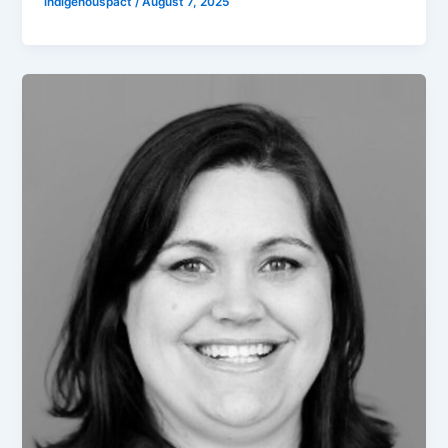
indigenouspact
/
August 7, 2025