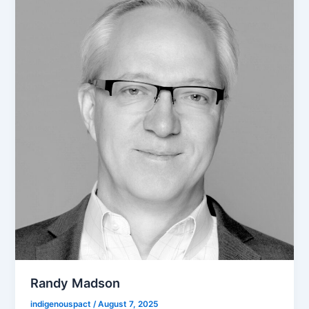
Randy Madson
indigenouspact
/
August 7, 2025