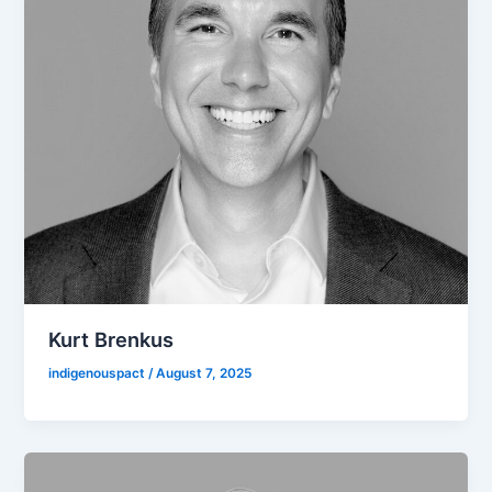
Kurt Brenkus
indigenouspact
/
August 7, 2025