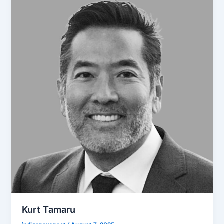
Kurt Tamaru