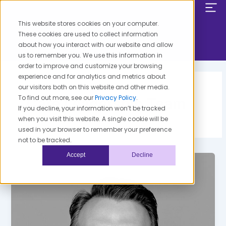
Skip
to
This website stores cookies on your computer.
content
These cookies are used to collect information
about how you interact with our website and allow
us to remember you. We use this information in
order to improve and customize your browsing
experience and for analytics and metrics about
our visitors both on this website and other media.
To find out more, see our
Privacy Policy
.
Care Leadership Team
If you decline, your information won’t be tracked
when you visit this website. A single cookie will be
used in your browser to remember your preference
not to be tracked.
Accept
Decline