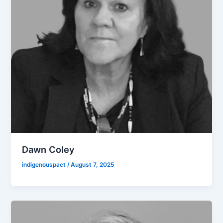
Dawn Coley
indigenouspact
/
August 7, 2025